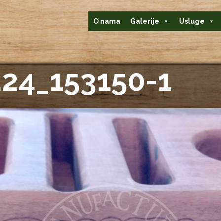
O nama
Galerije
Usluge
24_153150-1