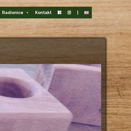
Radionice
Kontakt
|