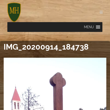
Skip
to
content
MENU
IMG_20200914_184738