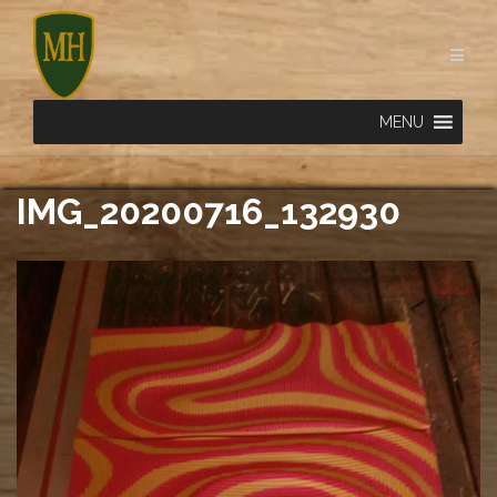
Skip
to
content
MENU
IMG_20200716_132930