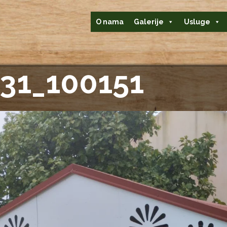
O nama
Galerije
Usluge
31_100151