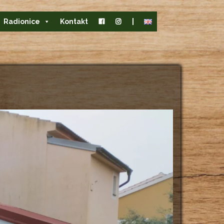
Radionice
Kontakt
|