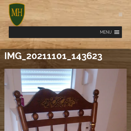
Skip
to
content
MENU
IMG_20211101_143623