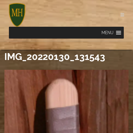
Skip
to
content
MENU
IMG_20220130_131543