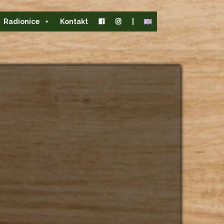
Radionice
Kontakt
|