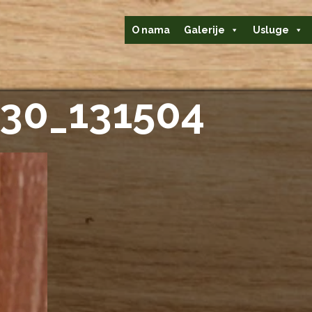
O nama
Galerije
Usluge
30_131504