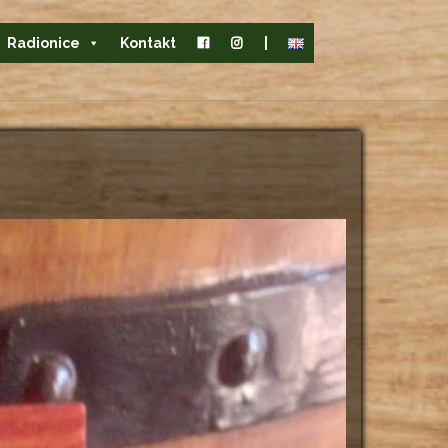
Radionice
Kontakt
|