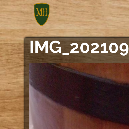
Skip
to
content
IMG_202109