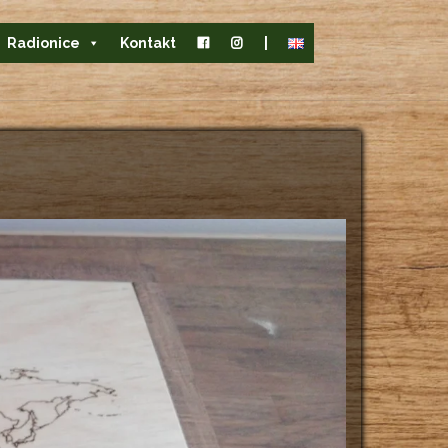
Radionice
Kontakt
|