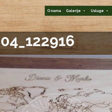
O nama
Galerije
Usluge
04_122916