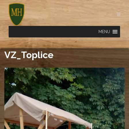
Skip
to
content
MENU
VZ_Toplice