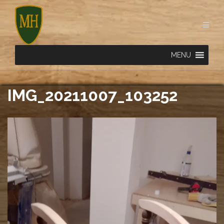
Skip
to
content
MENU
IMG_20211007_103252