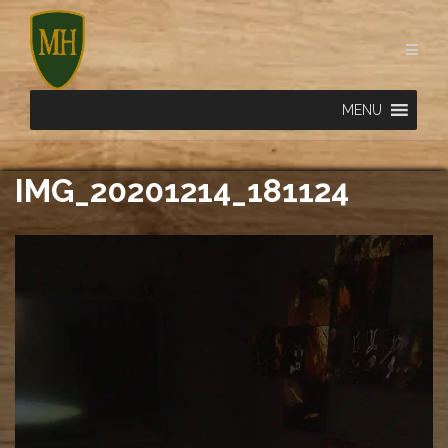
Skip
to
content
MENU
IMG_20201214_181124