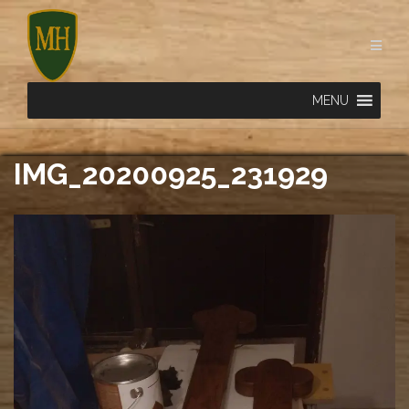
Skip
to
content
MENU
IMG_20200925_231929