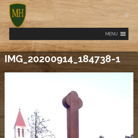
Skip
to
content
MENU
IMG_20200914_184738-1