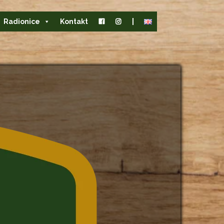
Radionice
Kontakt
|