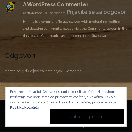
A WordPress Commenter
Prijavite se za odgovor
25 studenoga, 2018 at 10:35 am
Hi, this is a comment.
To get started with moderating, editing,
and deleting comments, please visit the Comments screen in the
dashboard.
Commenter avatars come from
Gravatar
.
Odgovori
Morate biti
prijavljeni
da biste objavili komentar.
Privatnost i Kolačići: Ova web-stranica koristi kolačiće. Nastavkom
korištenja ove web-stranice prihvaćate korištenje kolačića.
Kako bi
saznali više, uključujući kako kontrolirati kolačiće, pročitajte ovdje:
Politika kolačića
Copyright Manufactura Historica, 2024.
Background image by kbza
on Freepik
Theme by
Colorlib
Powered by
WordPress
BACK