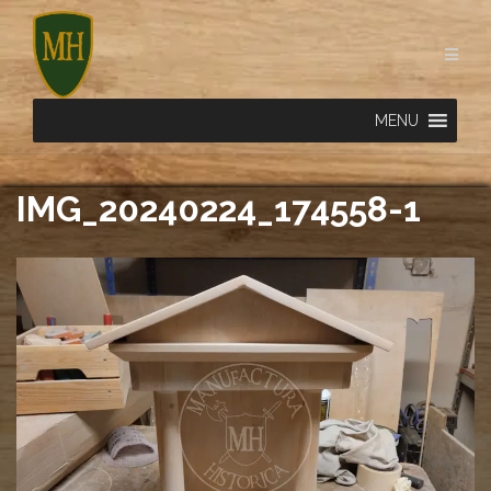
Skip
to
content
MENU
IMG_20240224_174558-1