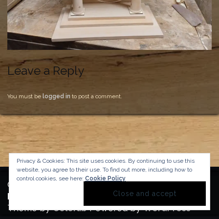
Leave a Reply
You must be
logged in
to post a comment.
Privacy & Cookies: This site uses cookies. By continuing to use this
website, you agree to their use.
To find out more, including how to
control cookies, see here:
Cookie Policy
Copyright Manufactura Historica, 2024.
Background image by kbza
on Freepik
Theme by
Colorlib
Powered by
WordPress
BACK