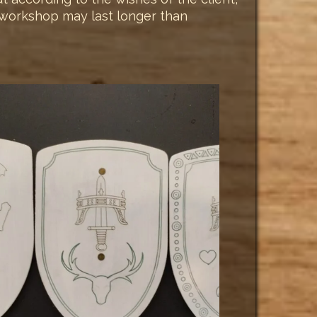
he workshop may last longer than