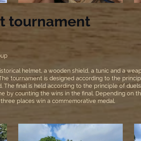
ht tournament
oup
 historical helmet, a wooden shield, a tunic and a we
e tournament is designed according to the principle 
The final is held according to the principle of duels 
done by counting the wins in the final. Depending on t
st three places win a commemorative medal.