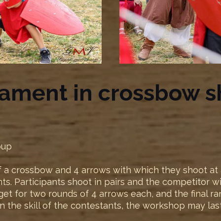
nament in crossbow s
oup
 a crossbow and 4 arrows with which they shoot at a 
nts. Participants shoot in pairs and the competitor 
arget for two rounds of 4 arrows each, and the final r
n the skill of the contestants, the workshop may las