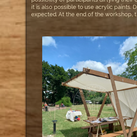
it is also possible to use acrylic paints
expected. At the end of the workshop, th