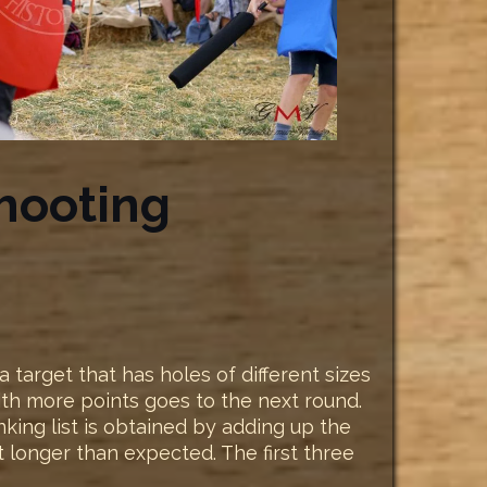
hooting
target that has holes of different sizes
with more points goes to the next round.
anking list is obtained by adding up the
t longer than expected. The first three