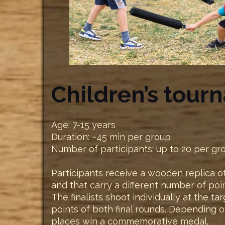
Children’s tour
Age: 7-15 years
Duration: ~45 min per group
Number of participants: up to 20 per gr
Participants receive a wooden replica of
and that carry a different number of poi
The finalists shoot individually at the t
points of both final rounds. Depending o
places win a commemorative medal.