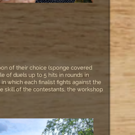
apon of their choice (sponge covered
of duels up to 5 hits in rounds in
in which each finalist fights against the
he skill of the contestants, the workshop