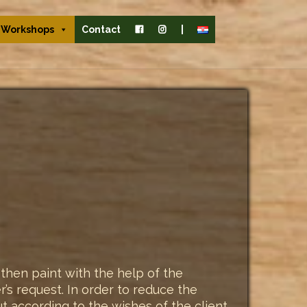
Workshops
Contact
|
then paint with the help of the
’s request. In order to reduce the
but according to the wishes of the client,