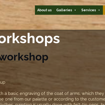
About us
Galleries
Services
workshops
 workshop
oup
h a basic engraving of the coat of arms, which they 
e one from our palette or according to the customer
 clothes, painting is usually done with felt-tip pens, 