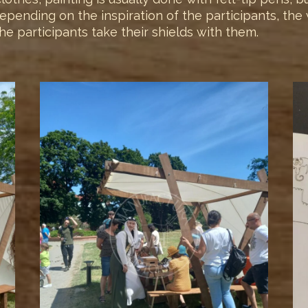
. Depending on the inspiration of the participants, t
e participants take their shields with them.