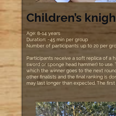
Children’s knig
Age: 8-14 years
Duration: ~45 min per group
Number of participants: up to 20 per gr
Participants receive a soft replica of a
sword or sponge head hammer) to use. Th
which the winner goes to the next round. 
other finalists and the final ranking is 
may last longer than expected. The fir