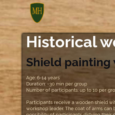
Skip
to
content
Historical 
Shield painting
Age: 6-14 years
Duration: ~30 min per group
Number of participants: up to 10 per gr
Participants receive a wooden shield wit
workshop leader. The coat of arms can b
possibility of participants dirtying their