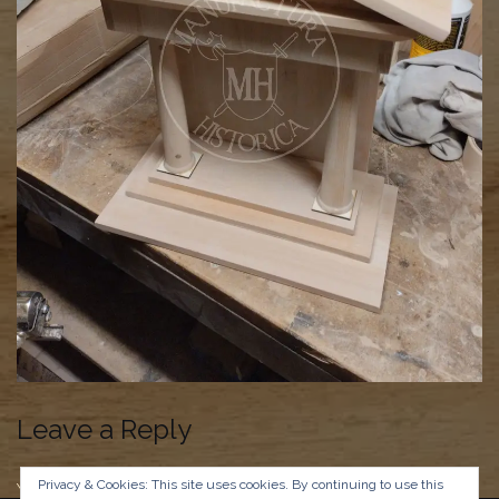
Leave a Reply
Privacy & Cookies: This site uses cookies. By continuing to use this
You must be
logged in
to post a comment.