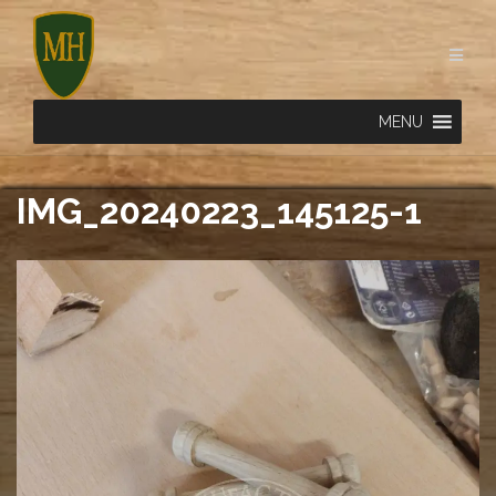
Skip
to
content
MENU
IMG_20240223_145125-1