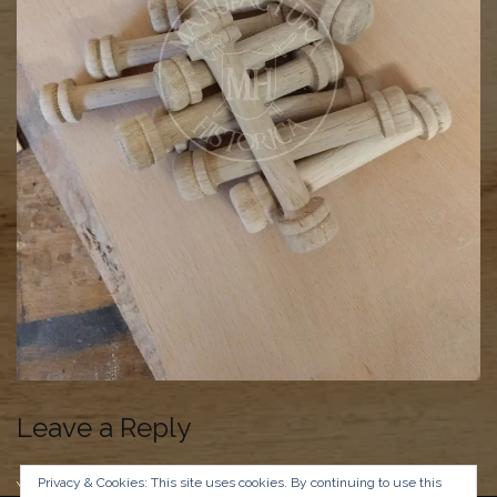
Leave a Reply
Privacy & Cookies: This site uses cookies. By continuing to use this
You must be
logged in
to post a comment.