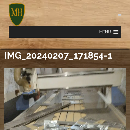
Skip
to
content
MENU
IMG_20240207_171854-1