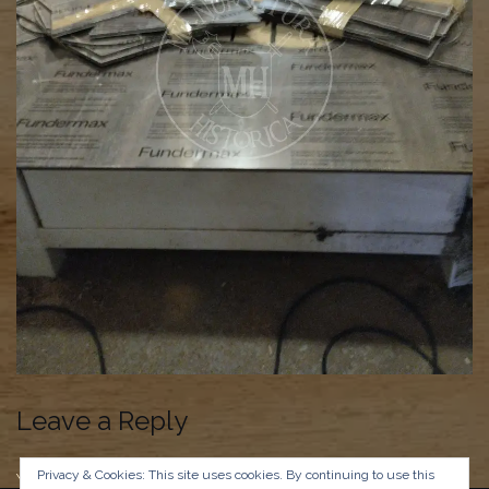
Leave a Reply
Privacy & Cookies: This site uses cookies. By continuing to use this
You must be
logged in
to post a comment.