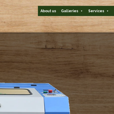
About us
Galleries
Services