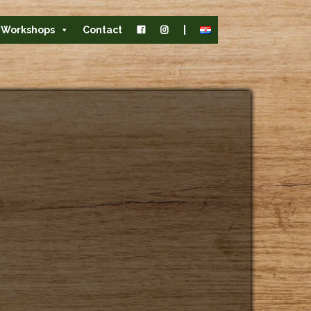
Workshops
Contact
|